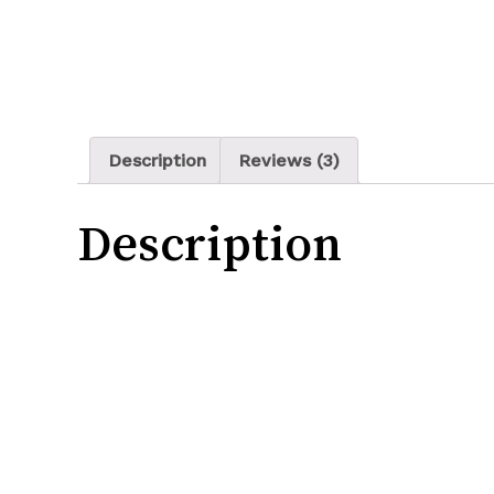
Description
Reviews (3)
Description