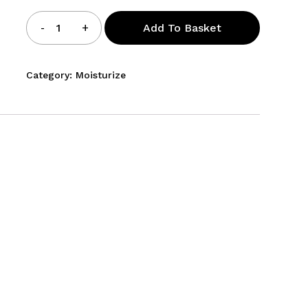
Hydrating
Add To Basket
Cream
quantity
Category:
Moisturize