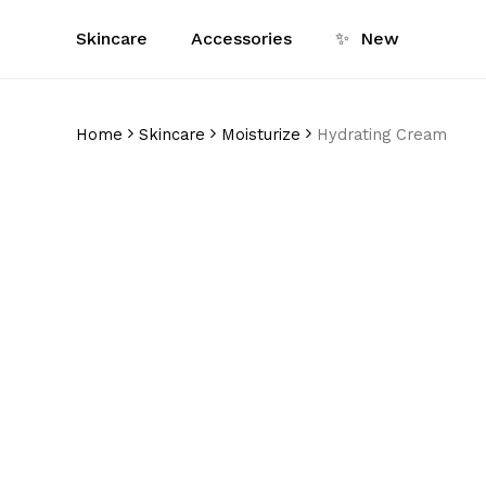
Skip
Skincare
Accessories
✨
New
to
main
content
Home
Skincare
Moisturize
Hydrating Cream