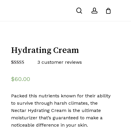
search
account
Hydrating Cream
3
customer reviews
Rated
3
4.00
out
$
60.00
of 5 based
on
customer
ratings
Packed this nutrients known for their ability
to survive through harsh climates, the
Nectar Hydrating Cream is the ultimate
moisturizer that’s guaranteed to make a
noticeable difference in your skin.