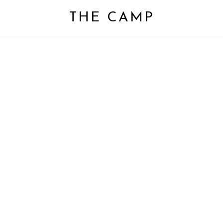
Close
Cart
THE CAMP
Cart