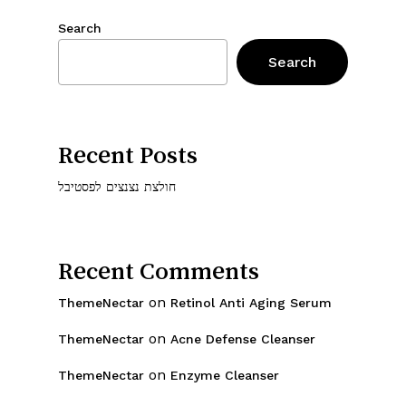
Search
Search
Recent Posts
חולצת נצנצים לפסטיבל
Recent Comments
on
ThemeNectar
Retinol Anti Aging Serum
on
ThemeNectar
Acne Defense Cleanser
on
ThemeNectar
Enzyme Cleanser