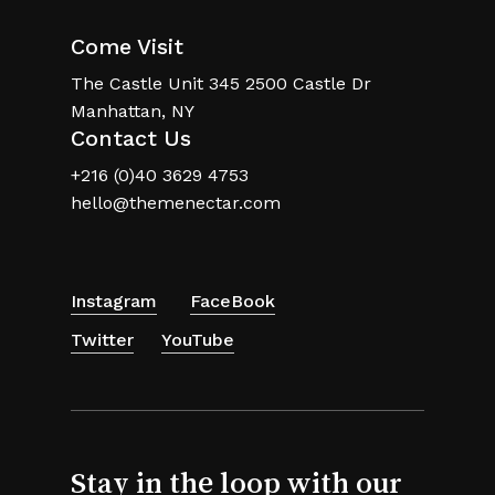
Come Visit
The Castle Unit 345 2500 Castle Dr
Manhattan, NY
Contact Us
+216 (0)40 3629 4753
hello@themenectar.com
Instagram
FaceBook
Twitter
YouTube
Stay in the loop with our