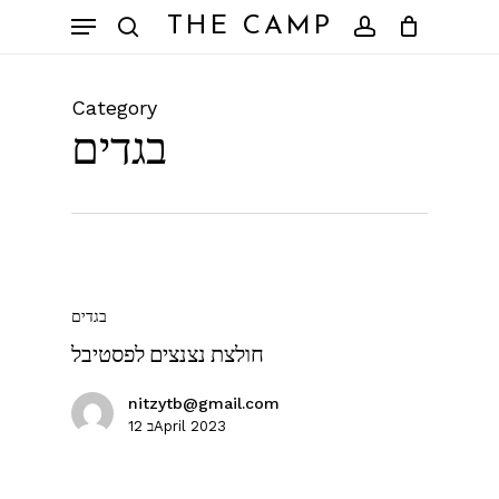
Skip
Menu
THE CAMP
to
search
account
Close
Cart
Cart
main
content
Category
בגדים
בגדים
חולצת נצנצים לפסטיבל
nitzytb@gmail.com
12 בApril 2023