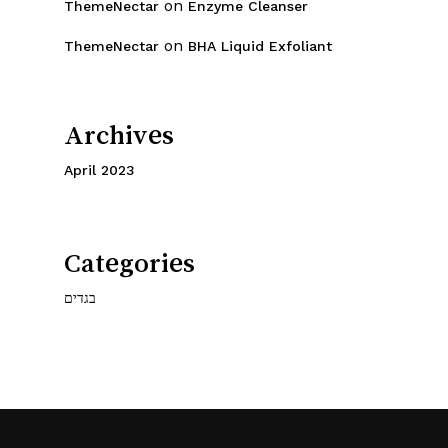
on
ThemeNectar
Enzyme Cleanser
on
ThemeNectar
BHA Liquid Exfoliant
Archives
April 2023
Categories
בגדים