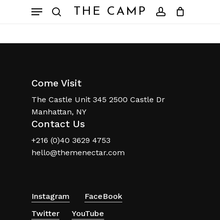
Skip
Menu
THE CAMP
to
search
account
Close
Cart
Cart
main
content
Come Visit
The Castle Unit 345 2500 Castle Dr
Manhattan, NY
Contact Us
+216 (0)40 3629 4753
hello@themenectar.com
No products in the
basket.
Instagram
FaceBook
Twitter
YouTube