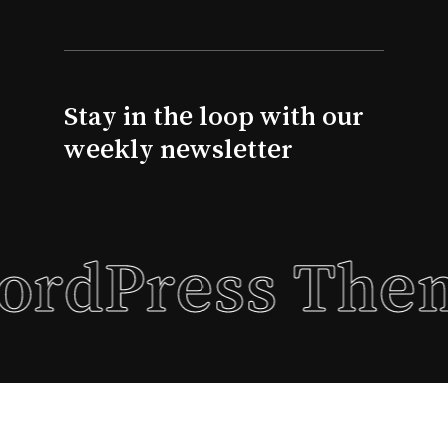
Go To Shop
Stay in the loop with our
weekly newsletter
WordPress The
Subtotal:
$
0.00
View Basket
Checkout